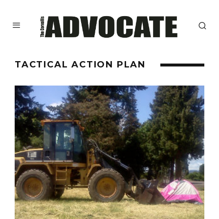
TACTICAL ACTION PLAN