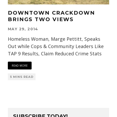
DOWNTOWN CRACKDOWN
BRINGS TWO VIEWS
MAY 29, 2014
Homeless Woman, Marge Pettitt, Speaks
Out while Cops & Community Leaders Like
TAP 9 Results, Claim Reduced Crime Stats
READ MORE
5 MINS READ
SUBSCRIBE TODAY!