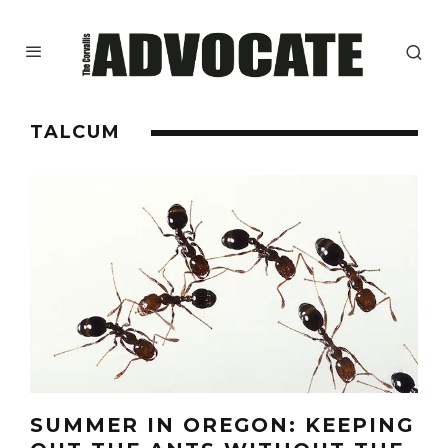
TALCUM
SUMMER IN OREGON: KEEPING