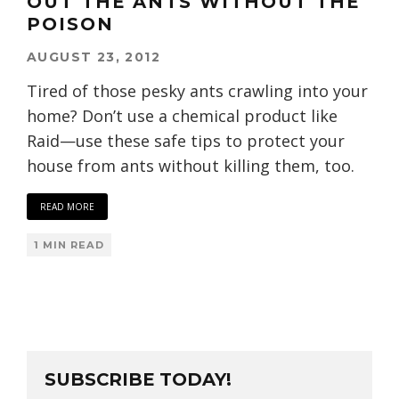
OUT THE ANTS WITHOUT THE
POISON
AUGUST 23, 2012
Tired of those pesky ants crawling into your
home? Don’t use a chemical product like
Raid—use these safe tips to protect your
house from ants without killing them, too.
READ MORE
1 MIN READ
SUBSCRIBE TODAY!