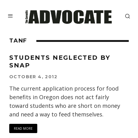
TANF
STUDENTS NEGLECTED BY
SNAP
OCTOBER 4, 2012
The current application process for food
benefits in Oregon does not act fairly
toward students who are short on money
and need a way to feed themselves.
READ MORE