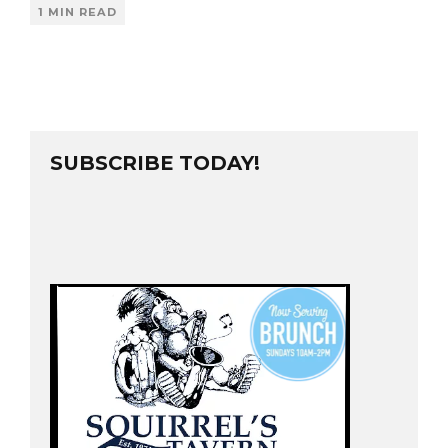
1 MIN READ
SUBSCRIBE TODAY!