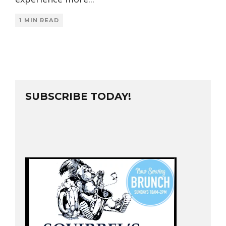
1 MIN READ
SUBSCRIBE TODAY!