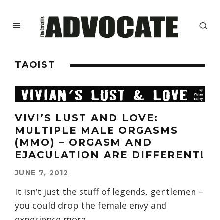
TAOIST
VIVI’S LUST AND LOVE:
MULTIPLE MALE ORGASMS
(MMO) – ORGASM AND
EJACULATION ARE DIFFERENT!
JUNE 7, 2012
It isn’t just the stuff of legends, gentlemen –
you could drop the female envy and
experience more
...