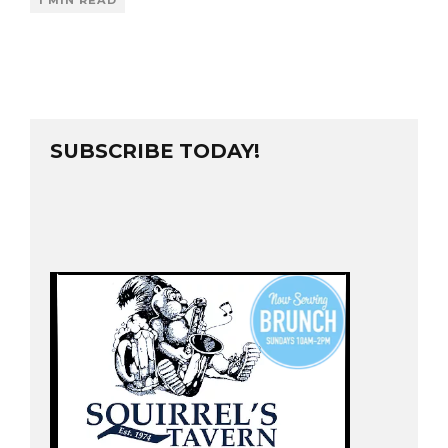
1 MIN READ
SUBSCRIBE TODAY!