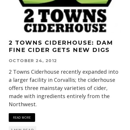
2 TOWNS CIDERHOUSE: DAM
FINE CIDER GETS NEW DIGS
OCTOBER 24, 2012
2 Towns Ciderhouse recently expanded into
a larger facility in Corvallis; the ciderhouse
offers three mainstay varieties of cider,
made with ingredients entirely from the
Northwest.
READ MORE