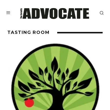
TASTING ROOM