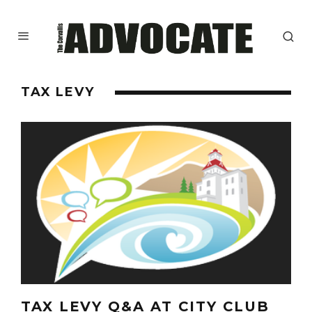
TAX LEVY
TAX LEVY Q&A AT CITY CLUB