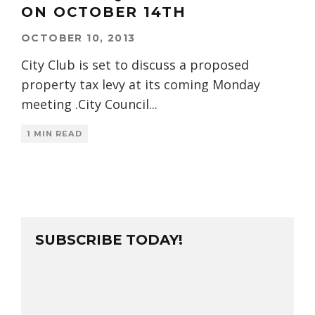
ON OCTOBER 14TH
OCTOBER 10, 2013
City Club is set to discuss a proposed
property tax levy at its coming Monday
meeting .City Council
...
1 MIN READ
SUBSCRIBE TODAY!