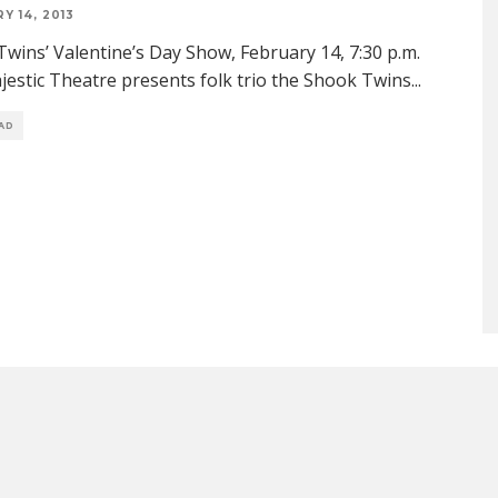
Y 14, 2013
wins’ Valentine’s Day Show, February 14, 7:30 p.m.
estic Theatre presents folk trio the Shook Twins
...
EAD