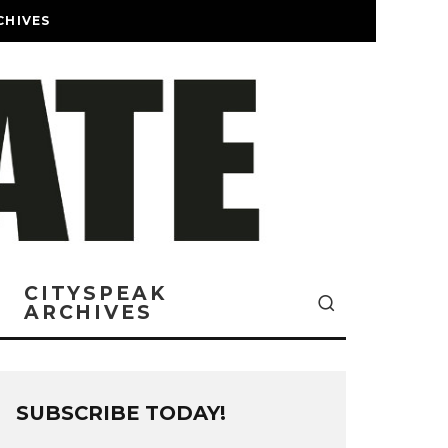
CHIVES
CITYSPEAK
ARCHIVES
SUBSCRIBE TODAY!