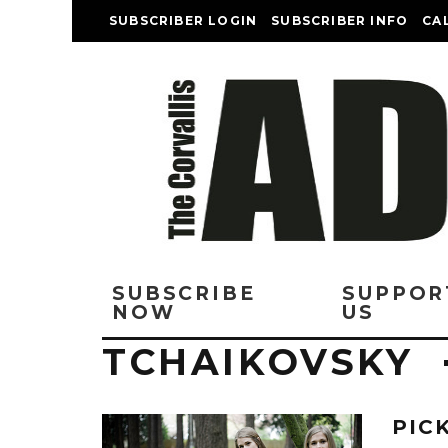
SUBSCRIBER LOGIN
SUBSCRIBER INFO
CA
SUBSCRIBE
SUPPOR
NOW
US
TCHAIKOVSKY
PIC