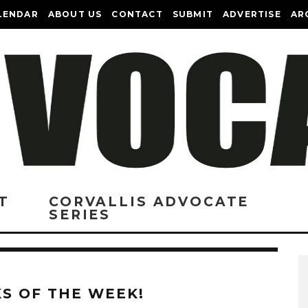
LENDAR
ABOUT US
CONTACT
SUBMIT
ADVERTISE
AR
T
CORVALLIS ADVOCATE
SERIES
KS OF THE WEEK!