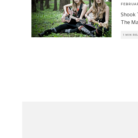
FEBRUAR
Shook T
The Maj
1 MIN R