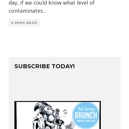
day, if we could know what level of
contaminates
...
4 MINS READ
SUBSCRIBE TODAY!