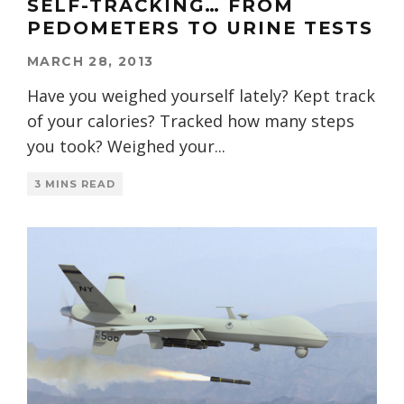
SELF-TRACKING… FROM
PEDOMETERS TO URINE TESTS
MARCH 28, 2013
Have you weighed yourself lately? Kept track
of your calories? Tracked how many steps
you took? Weighed your
...
3 MINS READ