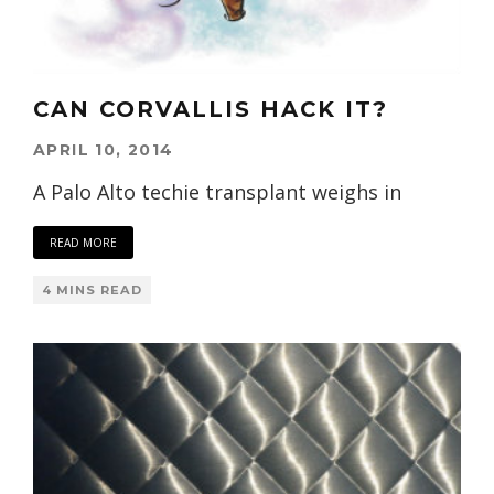
CAN CORVALLIS HACK IT?
APRIL 10, 2014
A Palo Alto techie transplant weighs in
READ MORE
4 MINS READ