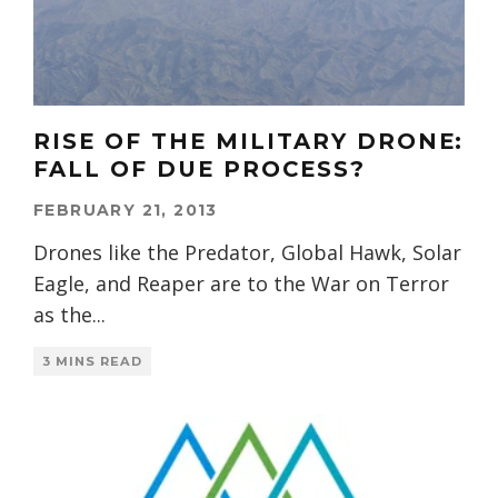
RISE OF THE MILITARY DRONE:
FALL OF DUE PROCESS?
FEBRUARY 21, 2013
Drones like the Predator, Global Hawk, Solar
Eagle, and Reaper are to the War on Terror
as the
...
3 MINS READ