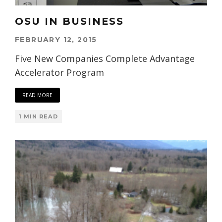
OSU IN BUSINESS
FEBRUARY 12, 2015
Five New Companies Complete Advantage
Accelerator Program
READ MORE
1 MIN READ