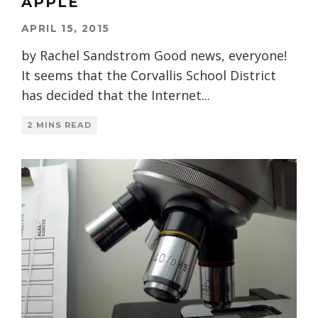
APPLE
APRIL 15, 2015
by Rachel Sandstrom Good news, everyone!
It seems that the Corvallis School District
has decided that the Internet
...
2 MINS READ