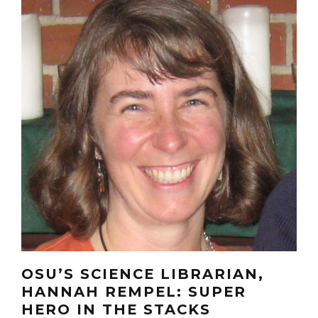
OSU’S SCIENCE LIBRARIAN,
HANNAH REMPEL: SUPER
HERO IN THE STACKS