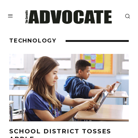
TECHNOLOGY
SCHOOL DISTRICT TOSSES