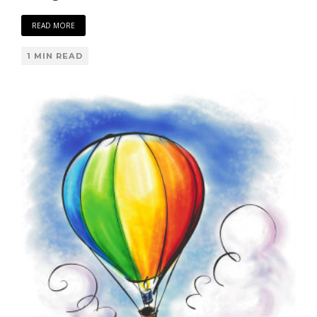
READ MORE
1 MIN READ