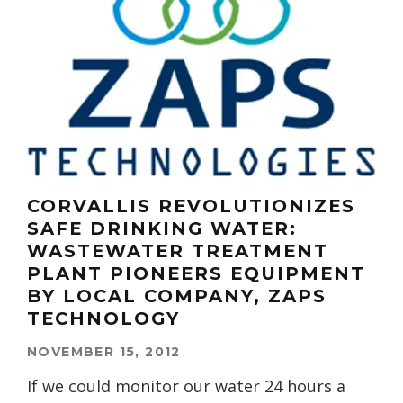
CORVALLIS REVOLUTIONIZES
SAFE DRINKING WATER:
WASTEWATER TREATMENT
PLANT PIONEERS EQUIPMENT
BY LOCAL COMPANY, ZAPS
TECHNOLOGY
NOVEMBER 15, 2012
If we could monitor our water 24 hours a