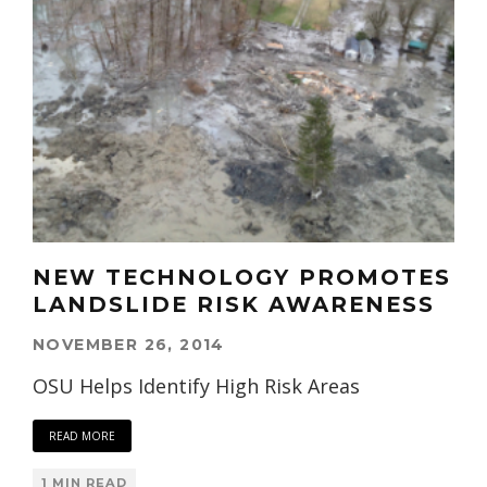
NEW TECHNOLOGY PROMOTES
LANDSLIDE RISK AWARENESS
NOVEMBER 26, 2014
OSU Helps Identify High Risk Areas
READ MORE
1 MIN READ