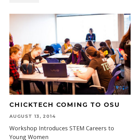
CHICKTECH COMING TO OSU
AUGUST 13, 2014
Workshop Introduces STEM Careers to
Young Women