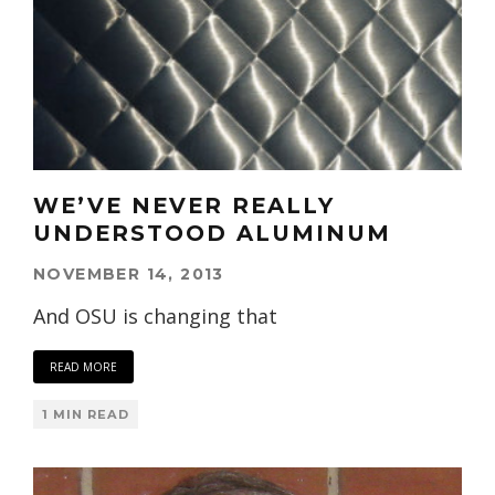
WE’VE NEVER REALLY
UNDERSTOOD ALUMINUM
NOVEMBER 14, 2013
And OSU is changing that
READ MORE
1 MIN READ