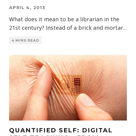
APRIL 4, 2013
What does it mean to be a librarian in the
21st century? Instead of a brick and mortar
...
4 MINS READ
QUANTIFIED SELF: DIGITAL