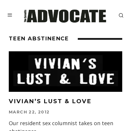
TEEN ABSTINENCE
VIVIAN’S LUST & LOVE
MARCH 22, 2012
Our resident sex columnist takes on teen