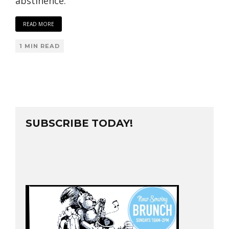
abstinence.
READ MORE
1 MIN READ
SUBSCRIBE TODAY!