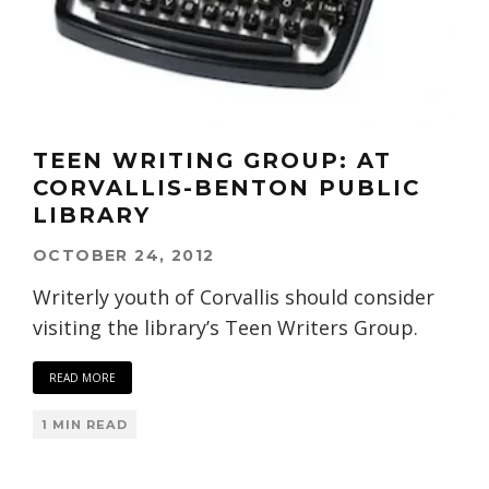
TEEN WRITING GROUP: AT
CORVALLIS-BENTON PUBLIC
LIBRARY
OCTOBER 24, 2012
Writerly youth of Corvallis should consider
visiting the library’s Teen Writers Group.
READ MORE
1 MIN READ