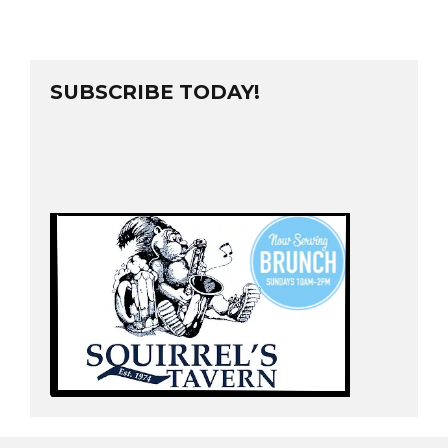
SUBSCRIBE TODAY!