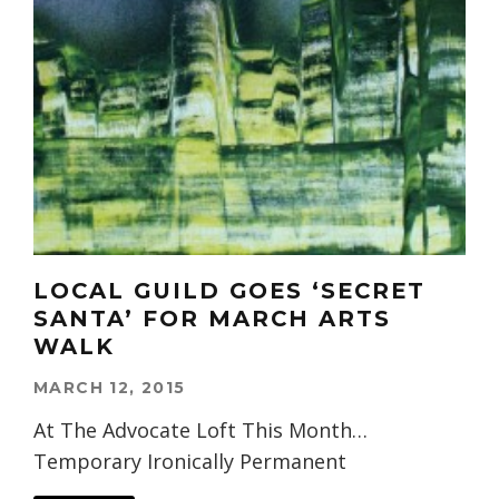
LOCAL GUILD GOES ‘SECRET
SANTA’ FOR MARCH ARTS
WALK
MARCH 12, 2015
At The Advocate Loft This Month…
Temporary Ironically Permanent