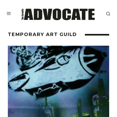
TEMPORARY ART GUILD