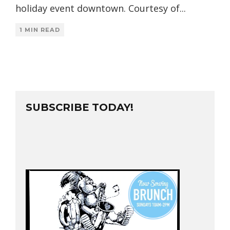
holiday event downtown. Courtesy of
...
1 MIN READ
SUBSCRIBE TODAY!