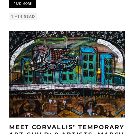
READ MORE
1 MIN READ
MEET CORVALLIS’ TEMPORARY