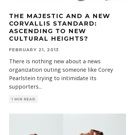
THE MAJESTIC AND A NEW
CORVALLIS STANDARD:
ASCENDING TO NEW
CULTURAL HEIGHTS?
FEBRUARY 21, 2013
There is nothing new about a news
organization outing someone like Corey
Pearlstein trying to intimidate its
supporters
...
1 MIN READ