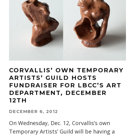
CORVALLIS’ OWN TEMPORARY
ARTISTS’ GUILD HOSTS
FUNDRAISER FOR LBCC’S ART
DEPARTMENT, DECEMBER
12TH
DECEMBER 6, 2012
On Wednesday, Dec. 12, Corvallis’s own
Temporary Artists’ Guild will be having a