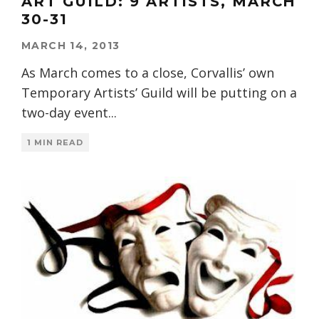
ART GUILD: 9 ARTISTS, MARCH
30-31
MARCH 14, 2013
As March comes to a close, Corvallis’ own
Temporary Artists’ Guild will be putting on a
two-day event
...
1 MIN READ