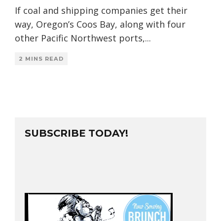
If coal and shipping companies get their
way, Oregon’s Coos Bay, along with four
other Pacific Northwest ports,
...
2 MINS READ
SUBSCRIBE TODAY!