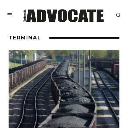
TERMINAL