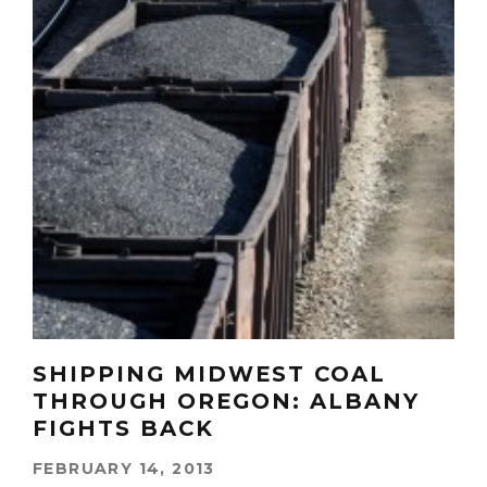
SHIPPING MIDWEST COAL
THROUGH OREGON: ALBANY
FIGHTS BACK
FEBRUARY 14, 2013