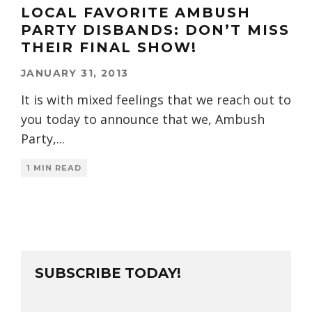
LOCAL FAVORITE AMBUSH
PARTY DISBANDS: DON’T MISS
THEIR FINAL SHOW!
JANUARY 31, 2013
It is with mixed feelings that we reach out to
you today to announce that we, Ambush
Party,
...
1 MIN READ
SUBSCRIBE TODAY!