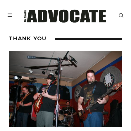
THANK YOU