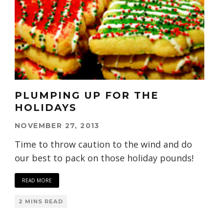
PLUMPING UP FOR THE
HOLIDAYS
NOVEMBER 27, 2013
Time to throw caution to the wind and do
our best to pack on those holiday pounds!
READ MORE
2 MINS READ