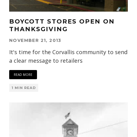
BOYCOTT STORES OPEN ON
THANKSGIVING
NOVEMBER 21, 2013
It's time for the Corvallis community to send
a clear message to retailers
READ MORE
1 MIN READ