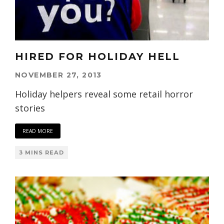
HIRED FOR HOLIDAY HELL
NOVEMBER 27, 2013
Holiday helpers reveal some retail horror
stories
READ MORE
3 MINS READ