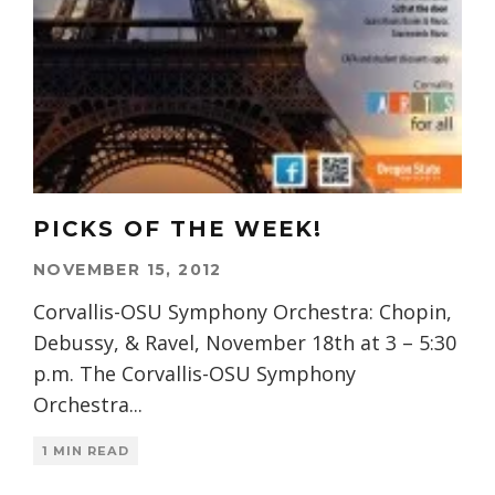
PICKS OF THE WEEK!
NOVEMBER 15, 2012
Corvallis-OSU Symphony Orchestra: Chopin,
Debussy, & Ravel, November 18th at 3 – 5:30
p.m. The Corvallis-OSU Symphony
Orchestra
...
1 MIN READ