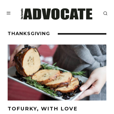
THANKSGIVING
TOFURKY, WITH LOVE