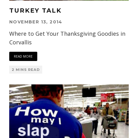
TURKEY TALK
NOVEMBER 13, 2014
Where to Get Your Thanksgiving Goodies in
Corvallis
READ MORE
2 MINS READ