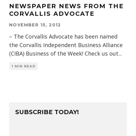
NEWSPAPER NEWS FROM THE
CORVALLIS ADVOCATE
NOVEMBER 15, 2012
– The Corvallis Advocate has been named
the Corvallis Independent Business Alliance
(CIBA) Business of the Week! Check us out
...
1 MIN READ
SUBSCRIBE TODAY!