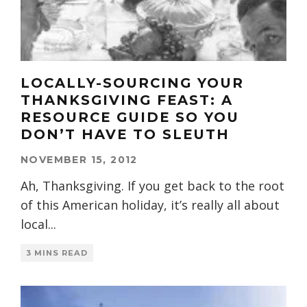
LOCALLY-SOURCING YOUR
THANKSGIVING FEAST: A
RESOURCE GUIDE SO YOU
DON’T HAVE TO SLEUTH
NOVEMBER 15, 2012
Ah, Thanksgiving. If you get back to the root
of this American holiday, it’s really all about
local
...
3 MINS READ