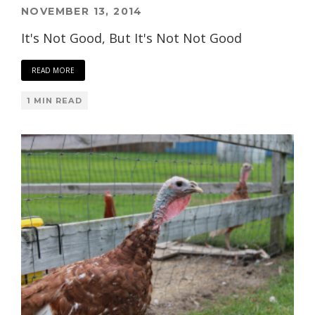
NOVEMBER 13, 2014
It's Not Good, But It's Not Not Good
READ MORE
1 MIN READ