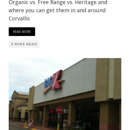
Organic vs. Free Range vs. Heritage and
where you can get them in and around
Corvallis
READ MORE
5 MINS READ