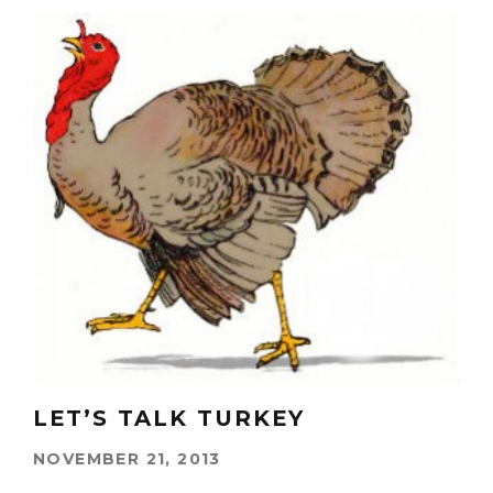
LET’S TALK TURKEY
NOVEMBER 21, 2013