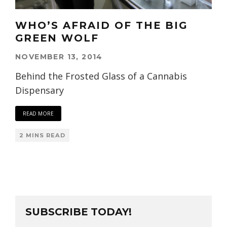
WHO’S AFRAID OF THE BIG
GREEN WOLF
NOVEMBER 13, 2014
Behind the Frosted Glass of a Cannabis
Dispensary
READ MORE
2 MINS READ
SUBSCRIBE TODAY!