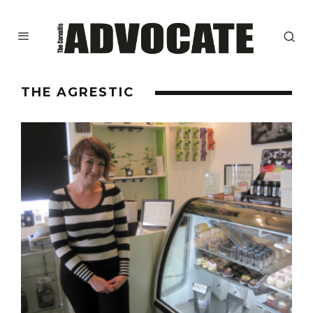
THE AGRESTIC