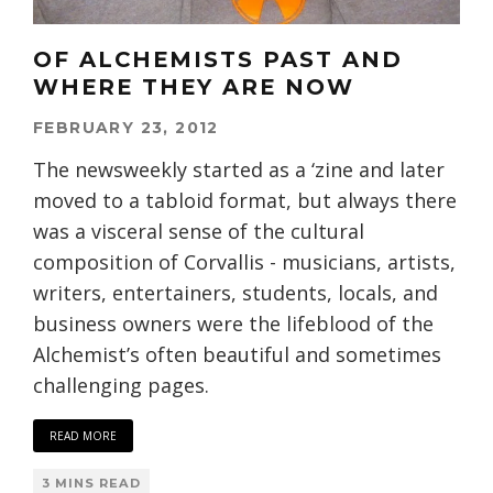
OF ALCHEMISTS PAST AND
WHERE THEY ARE NOW
FEBRUARY 23, 2012
The newsweekly started as a ‘zine and later
moved to a tabloid format, but always there
was a visceral sense of the cultural
composition of Corvallis - musicians, artists,
writers, entertainers, students, locals, and
business owners were the lifeblood of the
Alchemist’s often beautiful and sometimes
challenging pages.
READ MORE
3 MINS READ