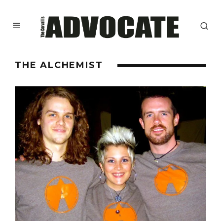
THE ALCHEMIST