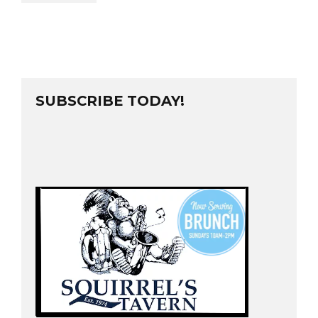
SUBSCRIBE TODAY!