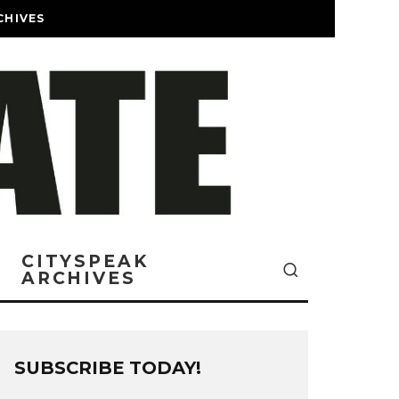
CHIVES
CITYSPEAK
ARCHIVES
SUBSCRIBE TODAY!