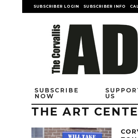
SUBSCRIBER LOGIN
SUBSCRIBER INFO
CA
SUBSCRIBE
SUPPOR
NOW
US
THE ART CENT
COR