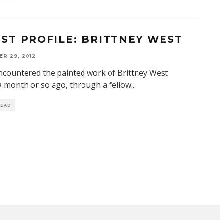
IST PROFILE: BRITTNEY WEST
R 29, 2012
 encountered the painted work of Brittney West
a month or so ago, through a fellow
...
READ