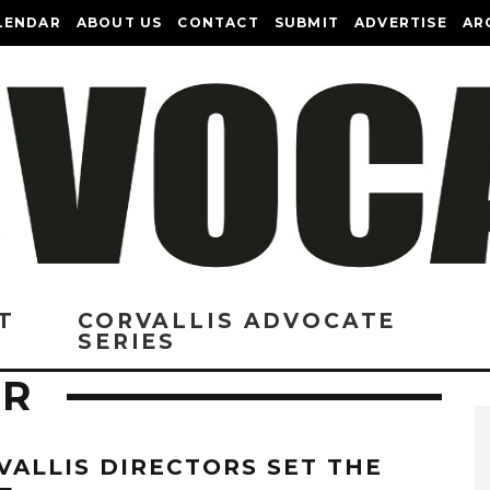
LENDAR
ABOUT US
CONTACT
SUBMIT
ADVERTISE
AR
T
CORVALLIS ADVOCATE
SERIES
ER
VALLIS DIRECTORS SET THE