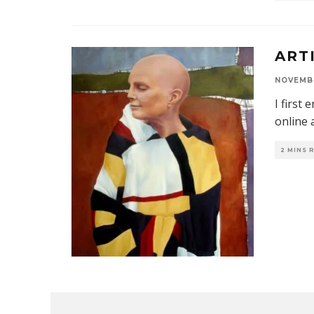
ART
NOVEMBE
I first
online 
2 MINS 