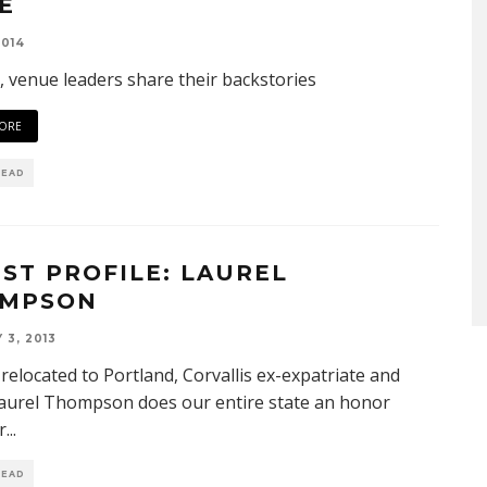
E
2014
l, venue leaders share their backstories
ORE
READ
IST PROFILE: LAUREL
MPSON
 3, 2013
relocated to Portland, Corvallis ex-expatriate and
Laurel Thompson does our entire state an honor
r
...
READ