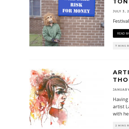
TON
JULY 3, 
Festiva
READ M
7 MINS 
ART
THO
JANUARY
Having 
artist 
with he
2 MINS 