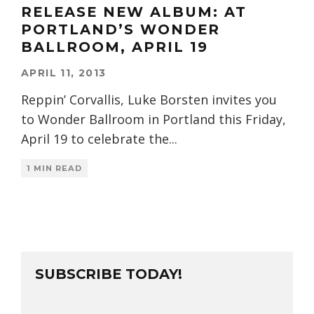
RELEASE NEW ALBUM: AT
PORTLAND’S WONDER
BALLROOM, APRIL 19
APRIL 11, 2013
Reppin’ Corvallis, Luke Borsten invites you
to Wonder Ballroom in Portland this Friday,
April 19 to celebrate the
...
1 MIN READ
SUBSCRIBE TODAY!