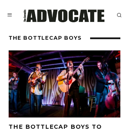
THE BOTTLECAP BOYS
THE BOTTLECAP BOYS TO