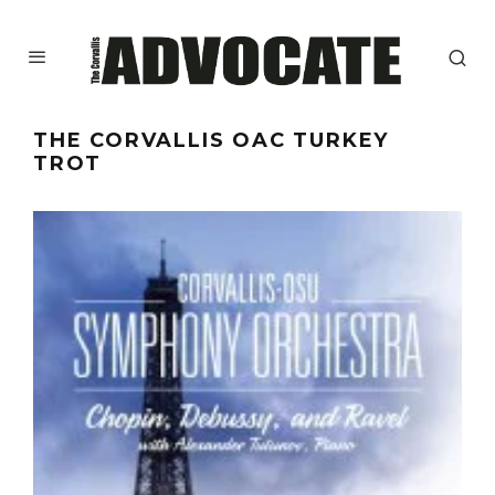
THE CORVALLIS OAC TURKEY
TROT