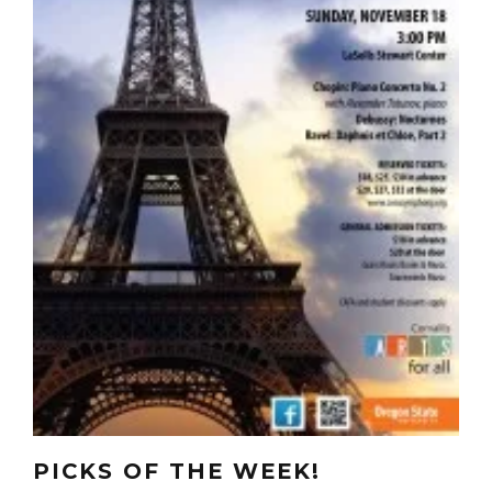
PICKS OF THE WEEK!