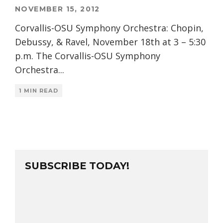
NOVEMBER 15, 2012
Corvallis-OSU Symphony Orchestra: Chopin,
Debussy, & Ravel, November 18th at 3 – 5:30
p.m. The Corvallis-OSU Symphony
Orchestra
...
1 MIN READ
SUBSCRIBE TODAY!