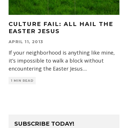
CULTURE FAIL: ALL HAIL THE
EASTER JESUS
APRIL 11, 2013
If your neighborhood is anything like mine,
it’s impossible to walk a block without
encountering the Easter Jesus.
...
1 MIN READ
SUBSCRIBE TODAY!