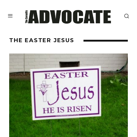
THE EASTER JESUS