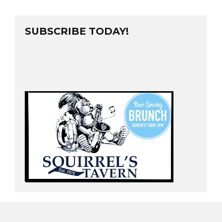
SUBSCRIBE TODAY!