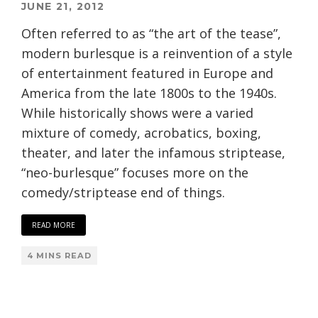
JUNE 21, 2012
Often referred to as “the art of the tease”,
modern burlesque is a reinvention of a style
of entertainment featured in Europe and
America from the late 1800s to the 1940s.
While historically shows were a varied
mixture of comedy, acrobatics, boxing,
theater, and later the infamous striptease,
“neo-burlesque” focuses more on the
comedy/striptease end of things.
READ MORE
4 MINS READ