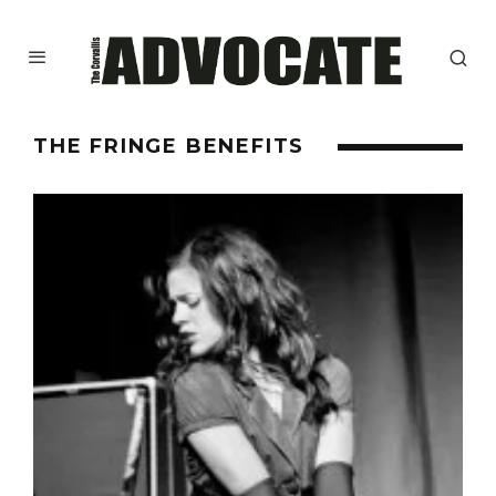
THE FRINGE BENEFITS