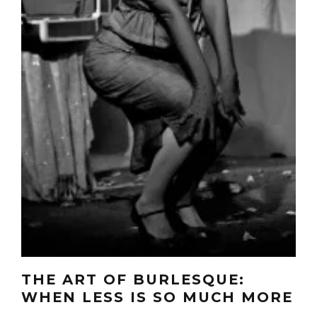
THE ART OF BURLESQUE:
WHEN LESS IS SO MUCH MORE