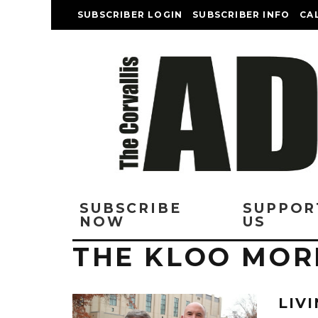
SUBSCRIBER LOGIN
SUBSCRIBER INFO
CA
SUBSCRIBE
SUPPOR
NOW
US
THE KLOO MOR
LIVI