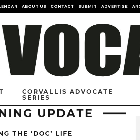
LENDAR
ABOUT US
CONTACT
SUBMIT
ADVERTISE
AR
T
CORVALLIS ADVOCATE
SERIES
NING UPDATE
NG THE ‘DOC’ LIFE