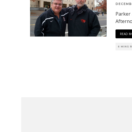
DECEMBE
Parker
Aftern
READ M
6 MINS 