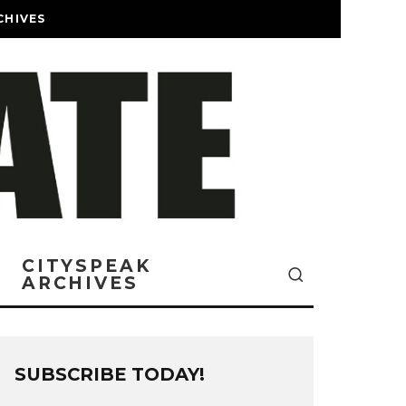
CHIVES
CITYSPEAK
ARCHIVES
SUBSCRIBE TODAY!