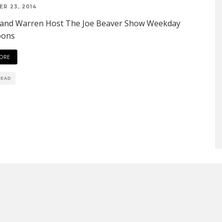
R 23, 2014
 and Warren Host The Joe Beaver Show Weekday
oons
ORE
READ