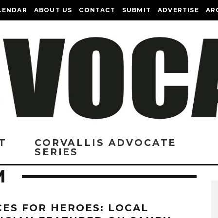
LENDAR
ABOUT US
CONTACT
SUBMIT
ADVERTISE
AR
T
CORVALLIS ADVOCATE
SERIES
M
CES FOR HEROES: LOCAL