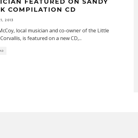
ICIAN FEATURED ON SANDY
K COMPILATION CD
1, 2013
cCoy, local musician and co-owner of the Little
Corvallis, is featured on a new CD,
...
EAD