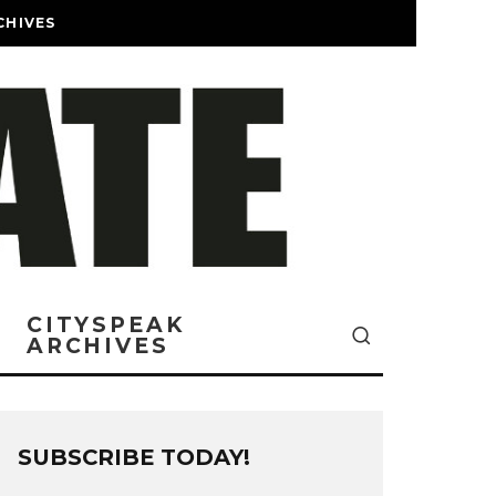
CHIVES
CITYSPEAK
ARCHIVES
SUBSCRIBE TODAY!