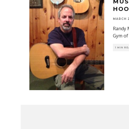
MUS
HOO
MARCH 2
Randy M
Gym of 
1 MIN R