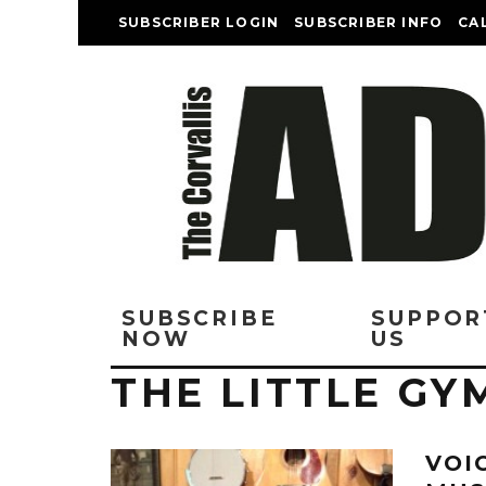
SUBSCRIBER LOGIN
SUBSCRIBER INFO
CA
SUBSCRIBE
SUPPOR
NOW
US
THE LITTLE GY
VOI