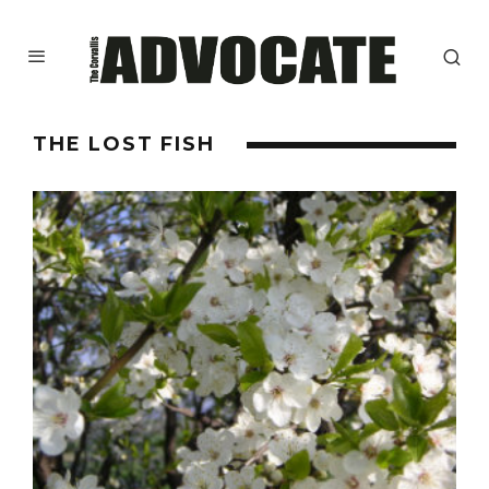
THE LOST FISH