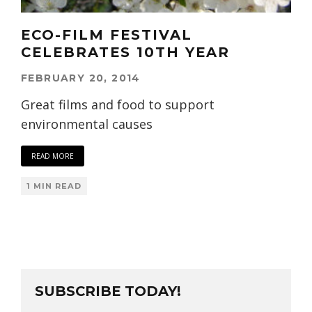
ECO-FILM FESTIVAL
CELEBRATES 10TH YEAR
FEBRUARY 20, 2014
Great films and food to support
environmental causes
READ MORE
1 MIN READ
SUBSCRIBE TODAY!