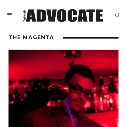
THE MAGENTA