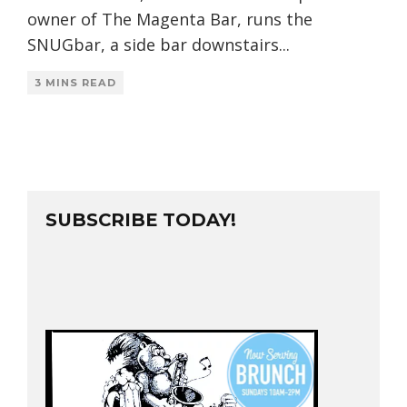
owner of The Magenta Bar, runs the
SNUGbar, a side bar downstairs
...
3 MINS READ
SUBSCRIBE TODAY!