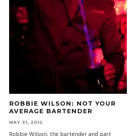
ROBBIE WILSON: NOT YOUR
AVERAGE BARTENDER
MAY 31, 2012
Robbie Wilson, the bartender and part