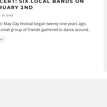
CERT: SIX LOCAL BANDS ON
RUARY 2ND
31, 2013
is’ May Day festival began twenty-one years ago,
small group of friends gathered to dance around
...
EAD