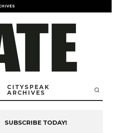
CHIVES
CITYSPEAK
ARCHIVES
SUBSCRIBE TODAY!