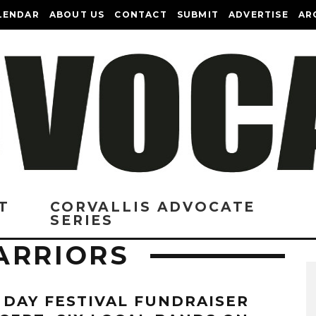
LENDAR
ABOUT US
CONTACT
SUBMIT
ADVERTISE
AR
T
CORVALLIS ADVOCATE
SERIES
ARRIORS
 DAY FESTIVAL FUNDRAISER