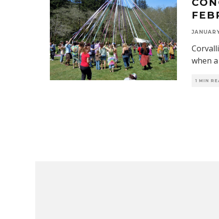
CON
FEB
JANUARY 
Corvall
when a 
1 MIN R