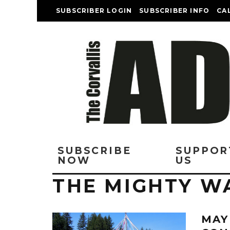
SUBSCRIBER LOGIN
SUBSCRIBER INFO
CA
SUBSCRIBE
SUPPOR
NOW
US
THE MIGHTY W
MAY