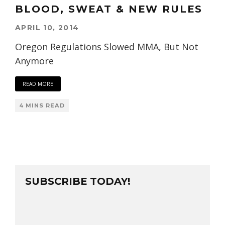
BLOOD, SWEAT & NEW RULES
APRIL 10, 2014
Oregon Regulations Slowed MMA, But Not
Anymore
READ MORE
4 MINS READ
SUBSCRIBE TODAY!