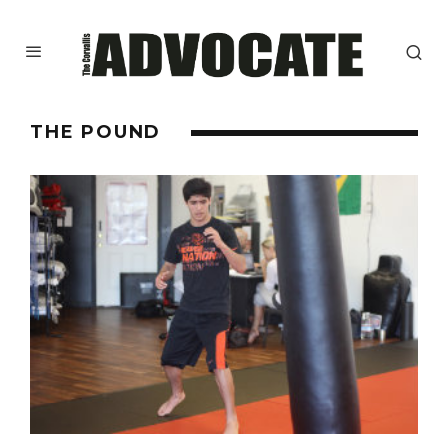
THE POUND