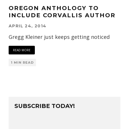
OREGON ANTHOLOGY TO
INCLUDE CORVALLIS AUTHOR
APRIL 24, 2014
Gregg Kleiner just keeps getting noticed
READ MORE
1 MIN READ
SUBSCRIBE TODAY!