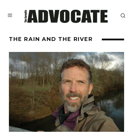
THE RAIN AND THE RIVER