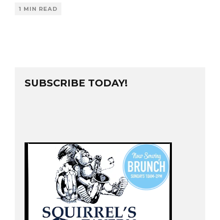
1 MIN READ
SUBSCRIBE TODAY!