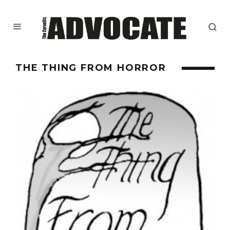
THE THING FROM HORROR