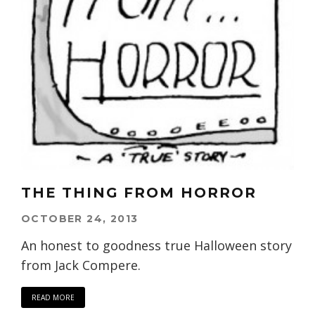
THE THING FROM HORROR
OCTOBER 24, 2013
An honest to goodness true Halloween story
from Jack Compere.
READ MORE