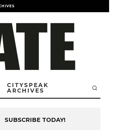
CHIVES
CITYSPEAK
ARCHIVES
SUBSCRIBE TODAY!