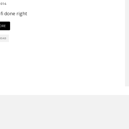
2014
-fi done right
ORE
READ