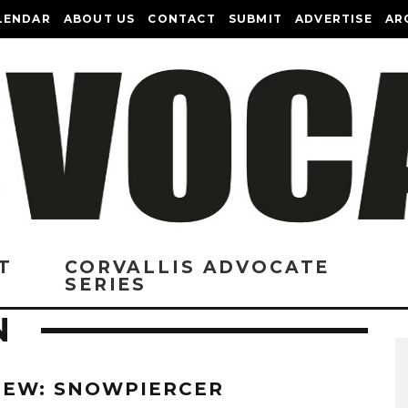
LENDAR
ABOUT US
CONTACT
SUBMIT
ADVERTISE
AR
T
CORVALLIS ADVOCATE
SERIES
N
IEW: SNOWPIERCER