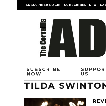
SUBSCRIBER LOGIN
SUBSCRIBER INFO
CA
SUBSCRIBE
SUPPOR
NOW
US
TILDA SWINTO
REV