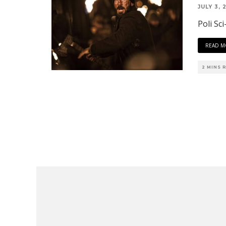
JULY 3, 
Poli Sci
READ M
2 MINS 