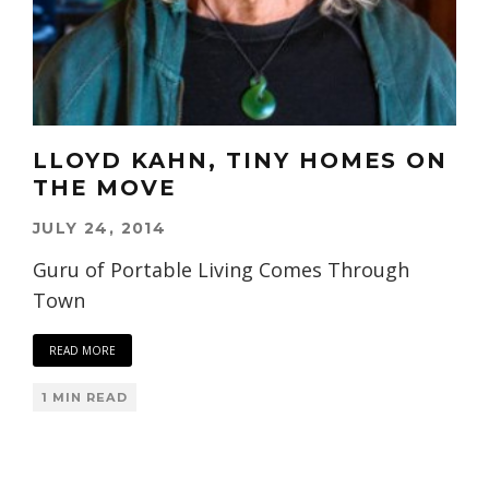
LLOYD KAHN, TINY HOMES ON
THE MOVE
JULY 24, 2014
Guru of Portable Living Comes Through
Town
READ MORE
1 MIN READ