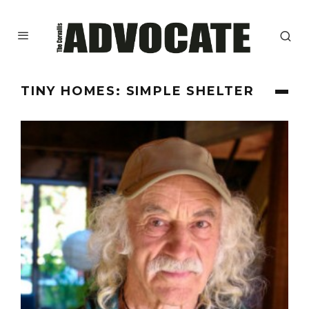
TINY HOMES: SIMPLE SHELTER