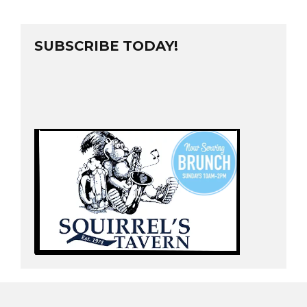
SUBSCRIBE TODAY!