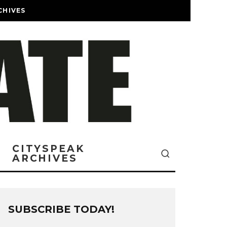
CHIVES
CITYSPEAK
ARCHIVES
SUBSCRIBE TODAY!