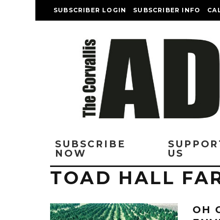
SUBSCRIBER LOGIN
SUBSCRIBER INFO
CA
SUBSCRIBE
SUPPOR
NOW
US
TOAD HALL FA
OH 