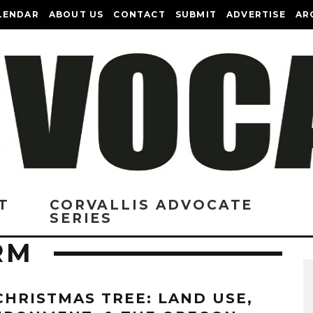
LENDAR
ABOUT US
CONTACT
SUBMIT
ADVERTISE
AR
T
CORVALLIS ADVOCATE
SERIES
RM
CHRISTMAS TREE: LAND USE,