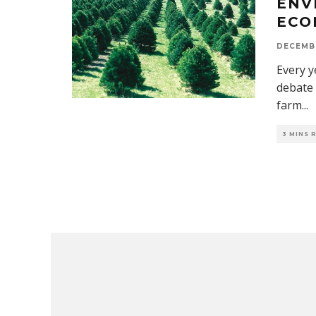
ENV
ECO
DECEMBE
Every y
debate 
farm
...
3 MINS 