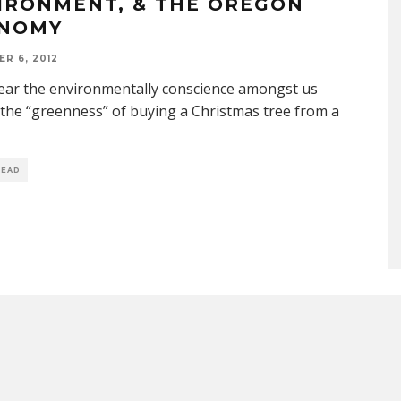
IRONMENT, & THE OREGON
NOMY
R 6, 2012
ear the environmentally conscience amongst us
the “greenness” of buying a Christmas tree from a
READ