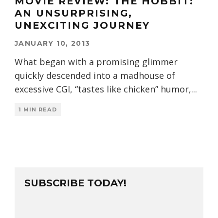
MOVIE REVIEW: THE HOBBIT:
AN UNSURPRISING,
UNEXCITING JOURNEY
JANUARY 10, 2013
What began with a promising glimmer
quickly descended into a madhouse of
excessive CGI, “tastes like chicken” humor,
...
1 MIN READ
SUBSCRIBE TODAY!