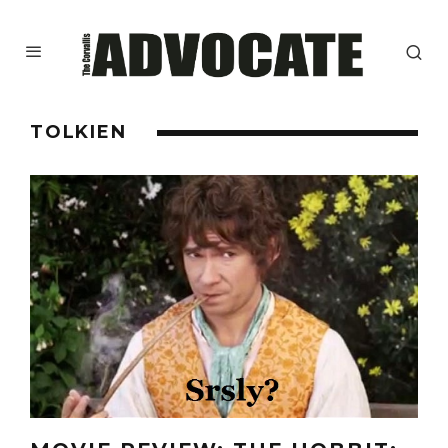
TOLKIEN