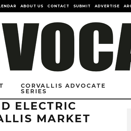
LENDAR
ABOUT US
CONTACT
SUBMIT
ADVERTISE
AR
T
CORVALLIS ADVOCATE
SERIES
D ELECTRIC
ALLIS MARKET