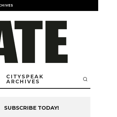
CHIVES
CITYSPEAK
ARCHIVES
SUBSCRIBE TODAY!