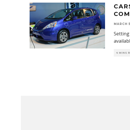
CAR
COM
MARCH 5
Setting 
availab
4 MINS 