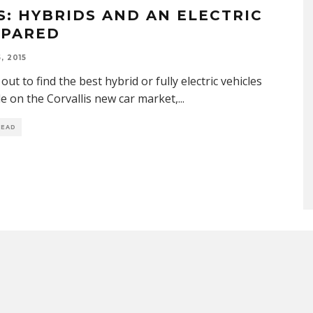
S: HYBRIDS AND AN ELECTRIC
PARED
, 2015
out to find the best hybrid or fully electric vehicles
le on the Corvallis new car market,
...
READ