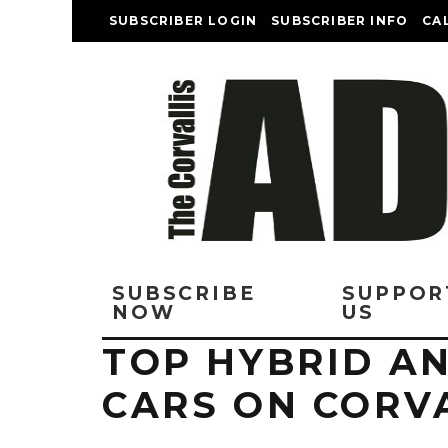
SUBSCRIBER LOGIN
SUBSCRIBER INFO
CA
SUBSCRIBE
SUPPOR
NOW
US
TOP HYBRID AN
CARS ON CORV