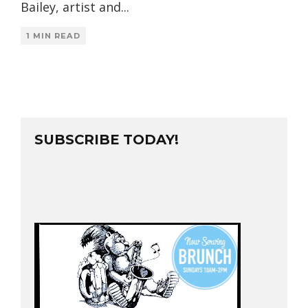
Bailey, artist and
...
1 MIN READ
SUBSCRIBE TODAY!