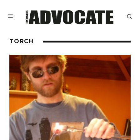
TORCH