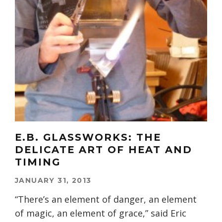
E.B. GLASSWORKS: THE
DELICATE ART OF HEAT AND
TIMING
JANUARY 31, 2013
“There’s an element of danger, an element
of magic, an element of grace,” said Eric