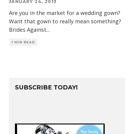
JANUARY 24, 2013
Are you in the market for a wedding gown?
Want that gown to really mean something?
Brides Against
...
1 MIN READ
SUBSCRIBE TODAY!