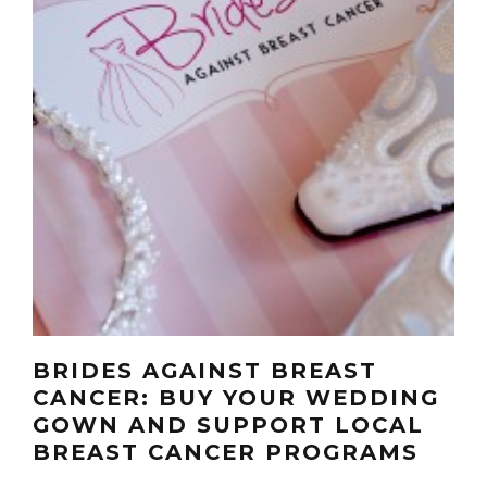
BRIDES AGAINST BREAST
CANCER: BUY YOUR WEDDING
GOWN AND SUPPORT LOCAL
BREAST CANCER PROGRAMS