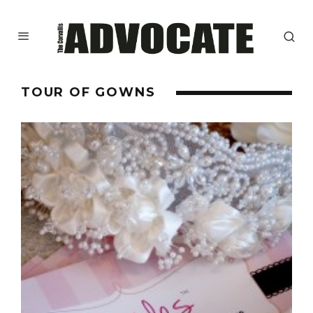
TOUR OF GOWNS