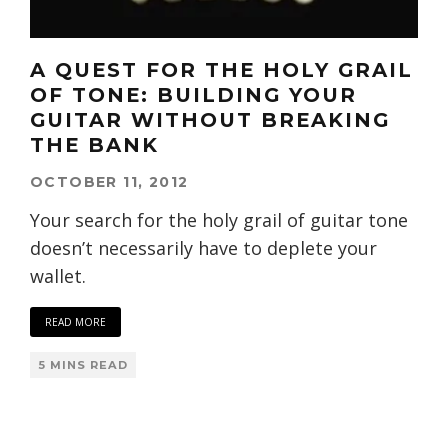
A QUEST FOR THE HOLY GRAIL
OF TONE: BUILDING YOUR
GUITAR WITHOUT BREAKING
THE BANK
OCTOBER 11, 2012
Your search for the holy grail of guitar tone
doesn’t necessarily have to deplete your
wallet.
READ MORE
5 MINS READ