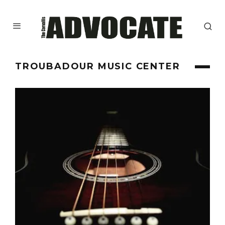
TROUBADOUR MUSIC CENTER