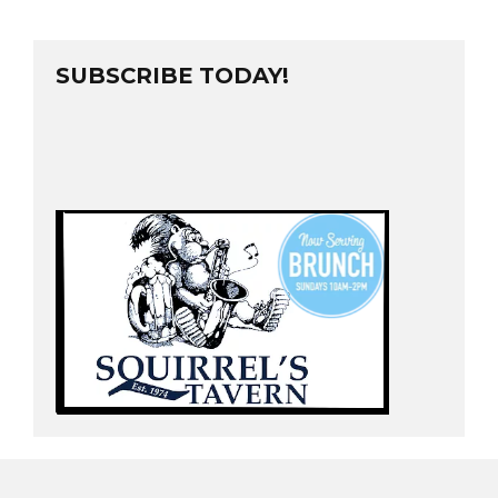
SUBSCRIBE TODAY!