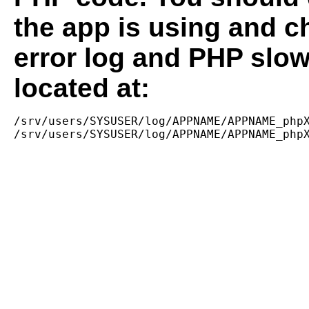
the app is using and c
error log and PHP slow
located at:
/srv/users/SYSUSER/log/APPNAME/APPNAME_phpX
/srv/users/SYSUSER/log/APPNAME/APPNAME_php