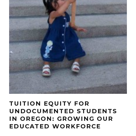
TUITION EQUITY FOR
UNDOCUMENTED STUDENTS
IN OREGON: GROWING OUR
EDUCATED WORKFORCE