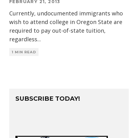
FEBRUARY 21, 2013
Currently, undocumented immigrants who
wish to attend college in Oregon State are
required to pay out-of-state tuition,
regardless
...
1 MIN READ
SUBSCRIBE TODAY!