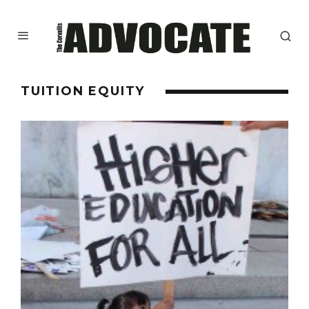
TUITION EQUITY