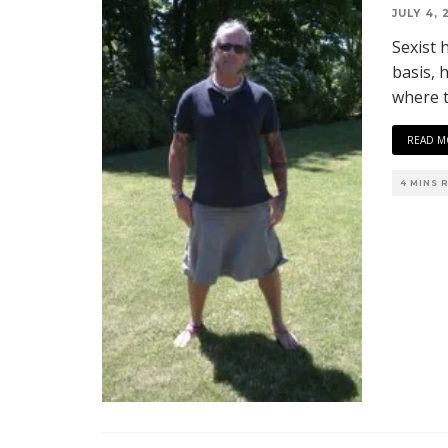
JULY 4, 
Sexist 
basis, h
where t
READ M
4 MINS 