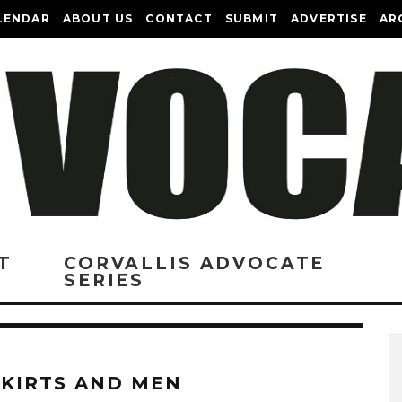
LENDAR
ABOUT US
CONTACT
SUBMIT
ADVERTISE
AR
T
CORVALLIS ADVOCATE
SERIES
SKIRTS AND MEN