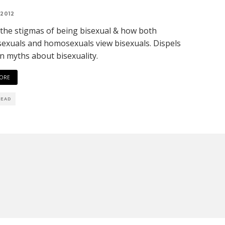
 2012
 the stigmas of being bisexual & how both
exuals and homosexuals view bisexuals. Dispels
 myths about bisexuality.
ORE
READ