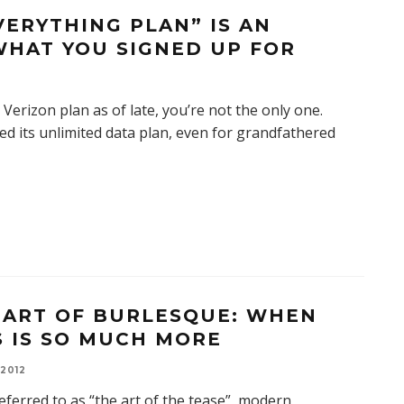
VERYTHING PLAN” IS AN
WHAT YOU SIGNED UP FOR
Verizon plan as of late, you’re not the only one.
ded its unlimited data plan, even for grandfathered
 ART OF BURLESQUE: WHEN
S IS SO MUCH MORE
 2012
eferred to as “the art of the tease”, modern