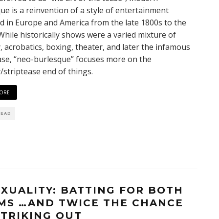
ue is a reinvention of a style of entertainment
d in Europe and America from the late 1800s to the
While historically shows were a varied mixture of
 acrobatics, boxing, theater, and later the infamous
ase, “neo-burlesque” focuses more on the
striptease end of things.
ORE
READ
EXUALITY: BATTING FOR BOTH
MS …AND TWICE THE CHANCE
STRIKING OUT