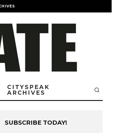
CHIVES
CITYSPEAK
ARCHIVES
SUBSCRIBE TODAY!