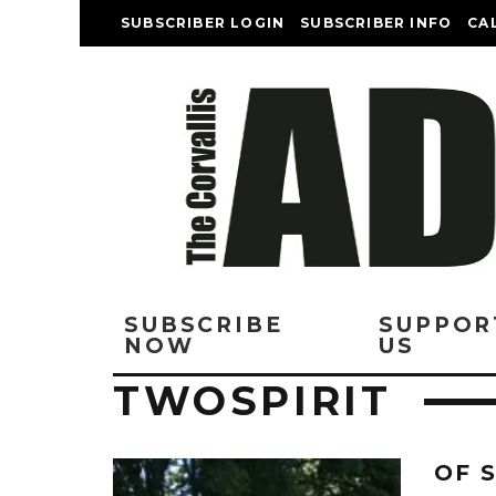
SUBSCRIBER LOGIN
SUBSCRIBER INFO
CA
SUBSCRIBE
SUPPOR
NOW
US
TWOSPIRIT
OF 