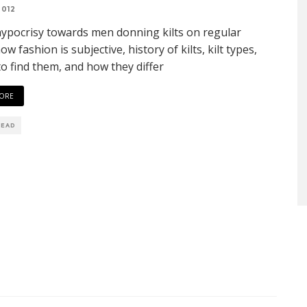
2012
hypocrisy towards men donning kilts on regular
ow fashion is subjective, history of kilts, kilt types,
o find them, and how they differ
ORE
READ