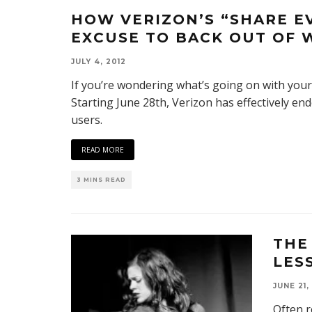
HOW VERIZON’S “SHARE E
EXCUSE TO BACK OUT OF 
JULY 4, 2012
If you’re wondering what’s going on with your 
Starting June 28th, Verizon has effectively en
users.
READ MORE
3 MINS READ
THE
LES
JUNE 21,
Often r