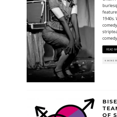
burlesq
feature
1940s. 
comedy,
stripte
comedy/
READ M
4 MINS 
BIS
TEA
OF 