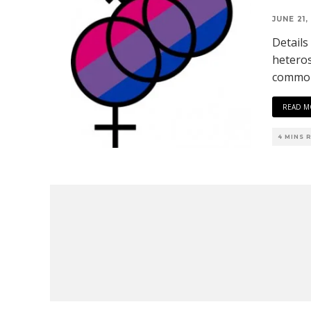
JUNE 21,
Details
heteros
common
READ M
4 MINS 