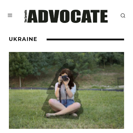
UKRAINE