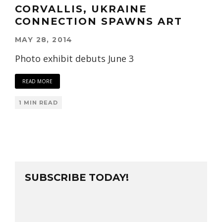
CORVALLIS, UKRAINE
CONNECTION SPAWNS ART
MAY 28, 2014
Photo exhibit debuts June 3
READ MORE
1 MIN READ
SUBSCRIBE TODAY!