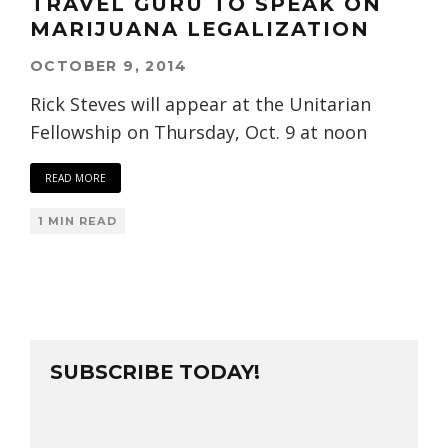
TRAVEL GURU TO SPEAK ON
MARIJUANA LEGALIZATION
OCTOBER 9, 2014
Rick Steves will appear at the Unitarian
Fellowship on Thursday, Oct. 9 at noon
READ MORE
1 MIN READ
SUBSCRIBE TODAY!