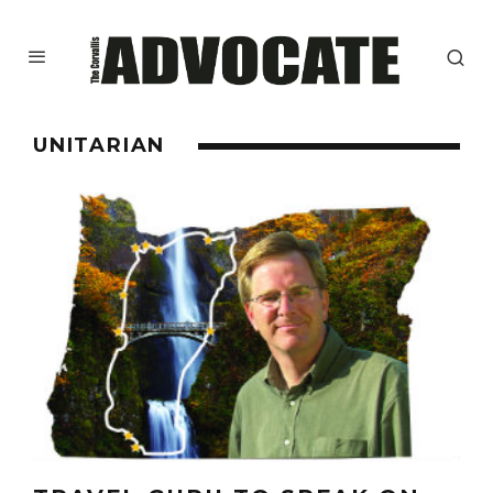
UNITARIAN