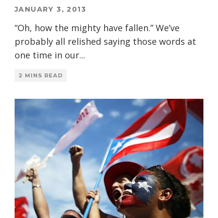
JANUARY 3, 2013
“Oh, how the mighty have fallen.” We’ve
probably all relished saying those words at
one time in our
...
2 MINS READ