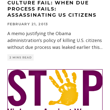
CULTURE FAIL: WHEN DUE
PROCESS FAILS:
ASSASSINATING US CITIZENS
FEBRUARY 21, 2013
A memo justifying the Obama
administration’s policy of killing U.S. citizens
without due process was leaked earlier this
...
2 MINS READ