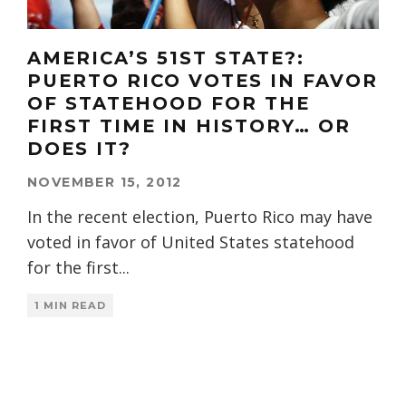
AMERICA’S 51ST STATE?:
PUERTO RICO VOTES IN FAVOR
OF STATEHOOD FOR THE
FIRST TIME IN HISTORY… OR
DOES IT?
NOVEMBER 15, 2012
In the recent election, Puerto Rico may have
voted in favor of United States statehood
for the first
...
1 MIN READ