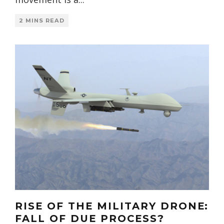
2 MINS READ
RISE OF THE MILITARY DRONE:
FALL OF DUE PROCESS?