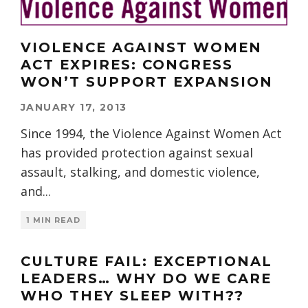
VIOLENCE AGAINST WOMEN
ACT EXPIRES: CONGRESS
WON’T SUPPORT EXPANSION
JANUARY 17, 2013
Since 1994, the Violence Against Women Act
has provided protection against sexual
assault, stalking, and domestic violence,
and
...
1 MIN READ
CULTURE FAIL: EXCEPTIONAL
LEADERS… WHY DO WE CARE
WHO THEY SLEEP WITH??