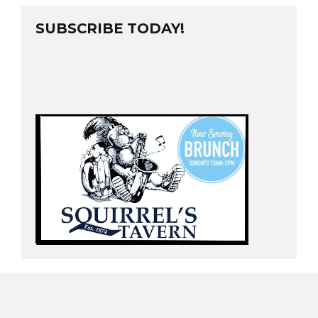
SUBSCRIBE TODAY!