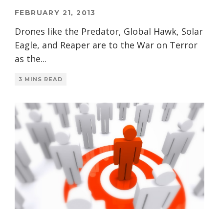
FEBRUARY 21, 2013
Drones like the Predator, Global Hawk, Solar
Eagle, and Reaper are to the War on Terror
as the
...
3 MINS READ