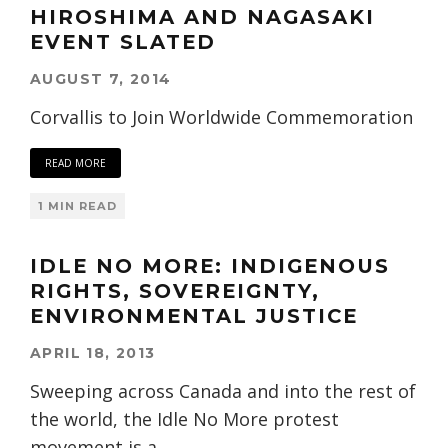
HIROSHIMA AND NAGASAKI
EVENT SLATED
AUGUST 7, 2014
Corvallis to Join Worldwide Commemoration
READ MORE
1 MIN READ
IDLE NO MORE: INDIGENOUS
RIGHTS, SOVEREIGNTY,
ENVIRONMENTAL JUSTICE
APRIL 18, 2013
Sweeping across Canada and into the rest of
the world, the Idle No More protest
movement is a
...