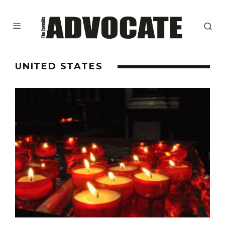
UNITED STATES