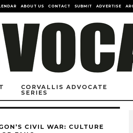
LENDAR
ABOUT US
CONTACT
SUBMIT
ADVERTISE
AR
T
CORVALLIS ADVOCATE
SERIES
GON’S CIVIL WAR: CULTURE