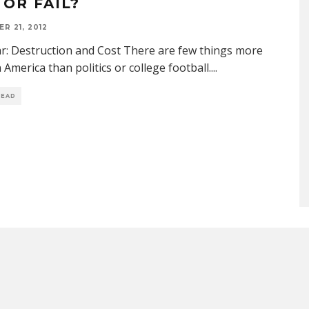
 OR FAIL?
R 21, 2012
ar: Destruction and Cost There are few things more
n America than politics or college football.
...
READ