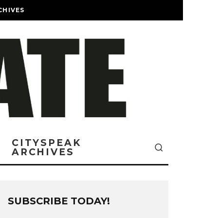
CHIVES
CITYSPEAK
ARCHIVES
SUBSCRIBE TODAY!