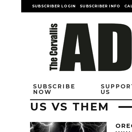
SUBSCRIBER LOGIN
SUBSCRIBER INFO
CA
SUBSCRIBE
SUPPOR
NOW
US
US VS THEM
ORE