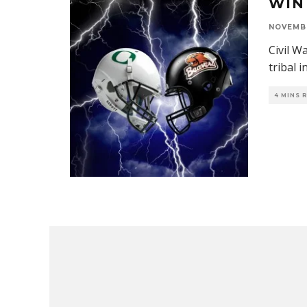
WIN
NOVEMBE
Civil W
tribal i
4 MINS 