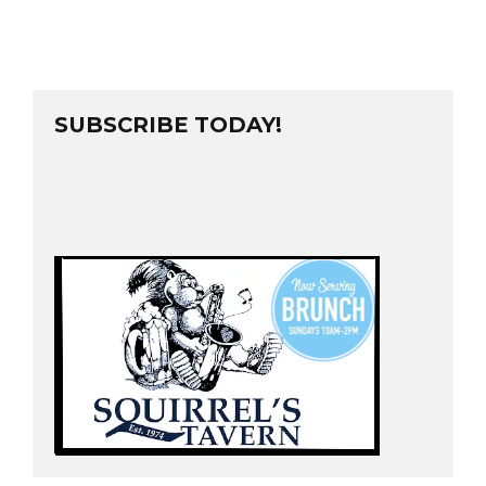
SUBSCRIBE TODAY!