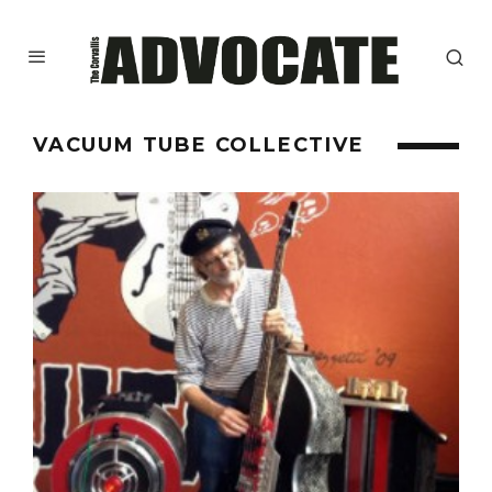
VACUUM TUBE COLLECTIVE