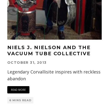
NIELS J. NIELSON AND THE
VACUUM TUBE COLLECTIVE
OCTOBER 31, 2013
Legendary Corvallisite inspires with reckless
abandon
READ MORE
6 MINS READ