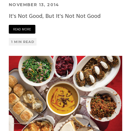
NOVEMBER 13, 2014
It's Not Good, But It's Not Not Good
READ MORE
1 MIN READ