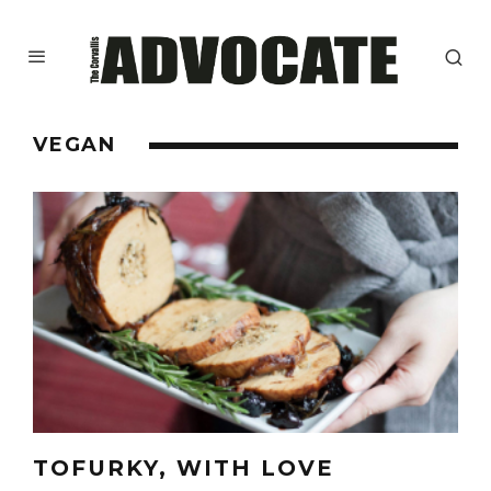
VEGAN
TOFURKY, WITH LOVE