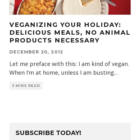
VEGANIZING YOUR HOLIDAY:
DELICIOUS MEALS, NO ANIMAL
PRODUCTS NECESSARY
DECEMBER 20, 2012
Let me preface with this: I am kind of vegan.
When I’m at home, unless I am busting
...
3 MINS READ
SUBSCRIBE TODAY!