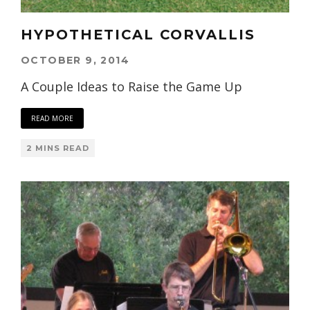
HYPOTHETICAL CORVALLIS
OCTOBER 9, 2014
A Couple Ideas to Raise the Game Up
READ MORE
2 MINS READ