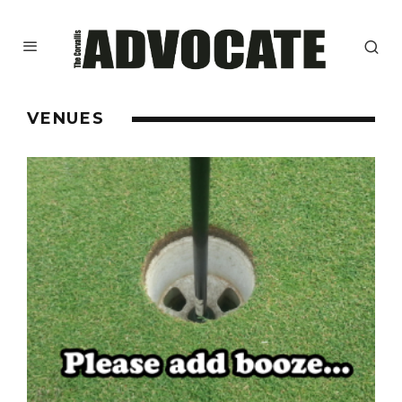
VENUES