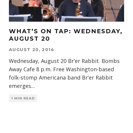
WHAT’S ON TAP: WEDNESDAY,
AUGUST 20
AUGUST 20, 2014
Wednesday, August 20 Br’er Rabbit. Bombs
Away Cafe 8 p.m. Free Washington-based
folk-stomp Americana band Br’er Rabbit
emerges
...
1 MIN READ