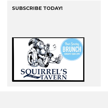
SUBSCRIBE TODAY!