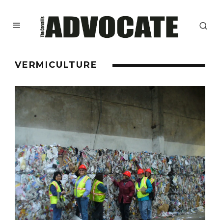
VERMICULTURE