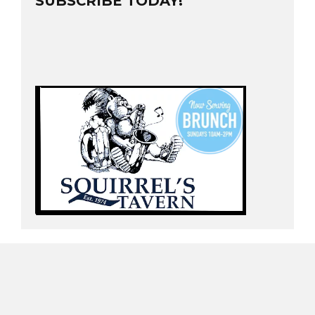
SUBSCRIBE TODAY!