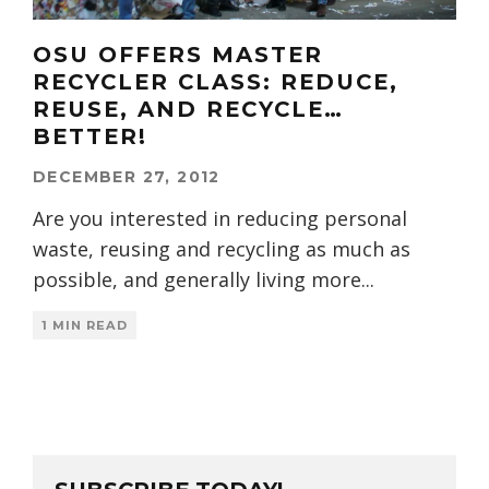
OSU OFFERS MASTER
RECYCLER CLASS: REDUCE,
REUSE, AND RECYCLE…
BETTER!
DECEMBER 27, 2012
Are you interested in reducing personal
waste, reusing and recycling as much as
possible, and generally living more
...
1 MIN READ