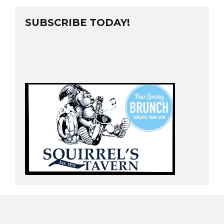
SUBSCRIBE TODAY!