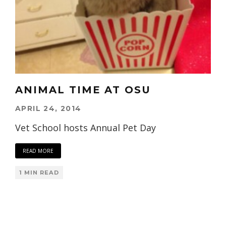
ANIMAL TIME AT OSU
APRIL 24, 2014
Vet School hosts Annual Pet Day
READ MORE
1 MIN READ