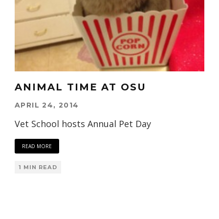
ANIMAL TIME AT OSU
APRIL 24, 2014
Vet School hosts Annual Pet Day
READ MORE
1 MIN READ