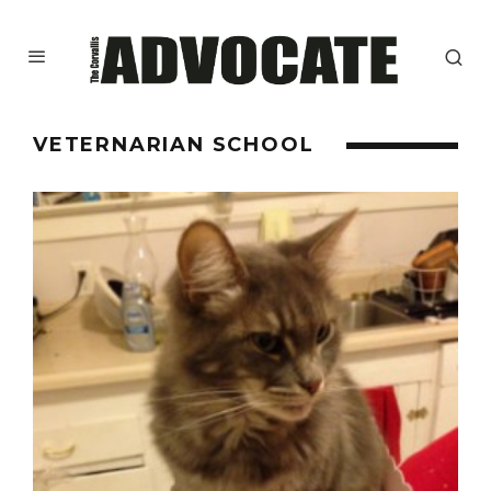
VETERNARIAN SCHOOL