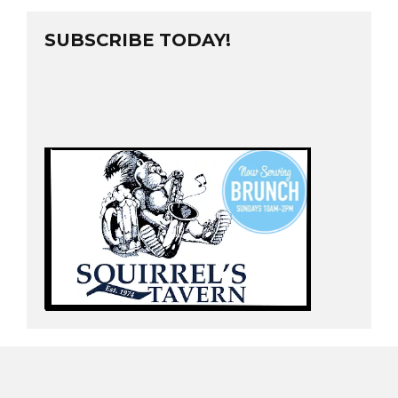
SUBSCRIBE TODAY!